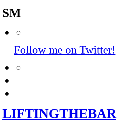
SM
Follow me on Twitter!
LIFTINGTHEBAR