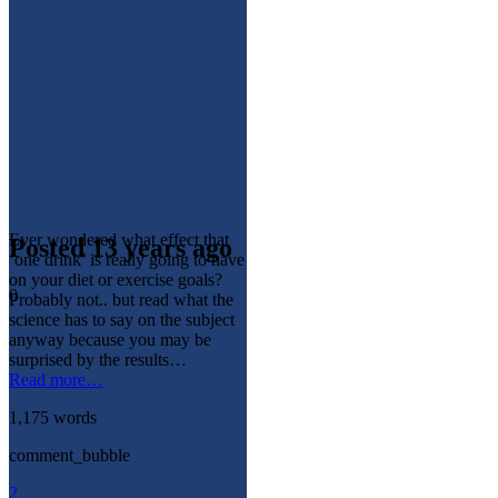
Ever wondered what effect that
Posted 13 years ago
‘one drink’ is really going to have
on your diet or exercise goals?
0
Probably not.. but read what the
science has to say on the subject
anyway because you may be
surprised by the results…
Read more…
1,175 words
comment_bubble
2