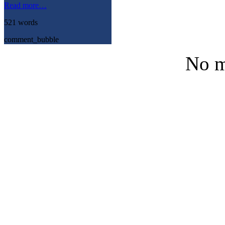
Read more…
521 words
comment_bubble
No m