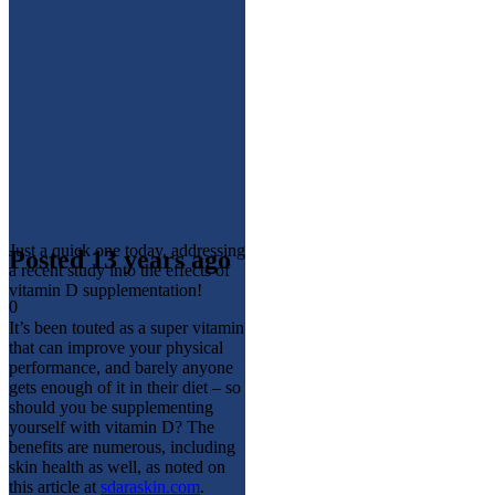
Just a quick one today, addressing
Posted 13 years ago
a recent study into the effects of
vitamin D supplementation!
0
It’s been touted as a super vitamin
that can improve your physical
performance, and barely anyone
gets enough of it in their diet – so
should you be supplementing
yourself with vitamin D? The
benefits are numerous, including
skin health as well, as noted on
this article at
sdaraskin.com
.