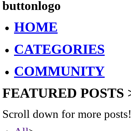
buttonlogo
HOME
CATEGORIES
COMMUNITY
FEATURED POSTS 
Scroll down for more posts