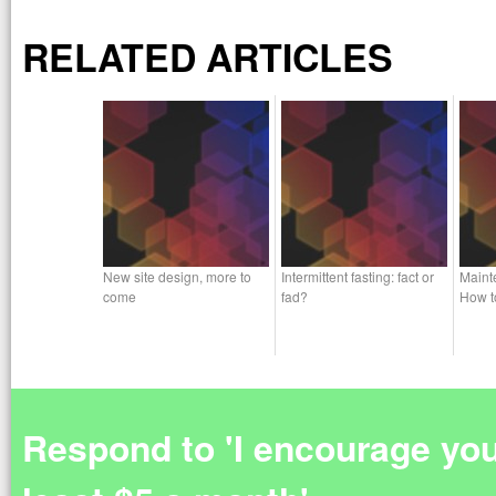
RELATED ARTICLES
New site design, more to
Intermittent fasting: fact or
Maint
come
fad?
How t
Respond to 'I encourage you 