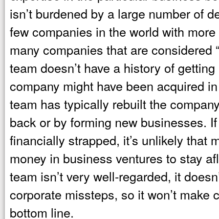
isn’t burdened by a large number of de
few companies in the world with more t
many companies that are considered 
team doesn’t have a history of getting 
company might have been acquired in
team has typically rebuilt the compan
back or by forming new businesses. I
financially strapped, it’s unlikely tha
money in business ventures to stay a
team isn’t very well-regarded, it doesn
corporate missteps, so it won’t make c
bottom line.