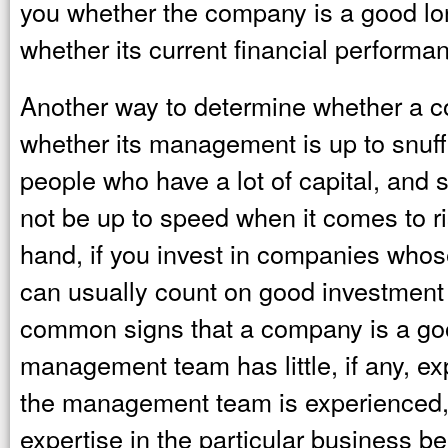
you whether the company is a good lo
whether its current financial performa
Another way to determine whether a co
whether its management is up to snuff
people who have a lot of capital, a
not be up to speed when it comes to 
hand, if you invest in companies who
can usually count on good investment
common signs that a company is a good
management team has little, if any, exp
the management team is experienced,
expertise in the particular business