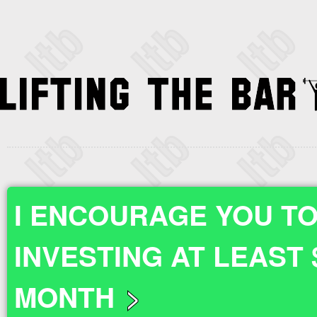
I ENCOURAGE YOU TO
INVESTING AT LEAST 
MONTH
>