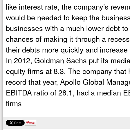
like interest rate, the company’s reve
would be needed to keep the business
businesses with a much lower debt-to
chances of making it through a recess
their debts more quickly and increase
In 2012, Goldman Sachs put its median
equity firms at 8.3. The company that
record that year, Apollo Global Manag
EBITDA ratio of 28.1, had a median EB
firms