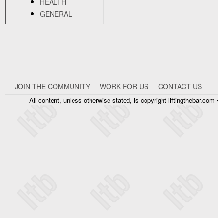
HEALTH
GENERAL
JOIN THE COMMUNITY
WORK FOR US
CONTACT US
All content, unless otherwise stated, is copyright liftingthebar.co