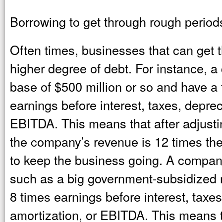
Borrowing to get through rough period
Often times, businesses that can get 
higher degree of debt. For instance, 
base of $500 million or so and have a f
earnings before interest, taxes, deprec
EBITDA. This means that after adjusting
the company’s revenue is 12 times th
to keep the business going. A company 
such as a big government-subsidized re
8 times earnings before interest, taxe
amortization, or EBITDA. This means th