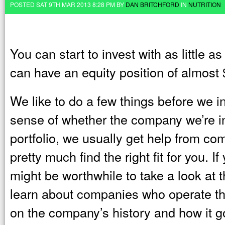
POSTED SAT 9TH MAR 2013 8:28 PM BY
DAN BRITCHFORD
IN
NUTRITION
You can start to invest with as little 
can have an equity position of almost
We like to do a few things before we inv
sense of whether the company we’re inv
portfolio, we usually get help from co
pretty much find the right fit for you. I
might be worthwhile to take a look at 
learn about companies who operate th
on the company’s history and how it got