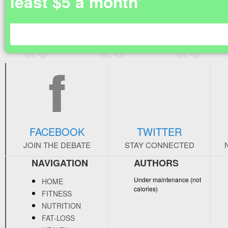
least $5 a month'
FACEBOOK
TWITTER
JOIN THE DEBATE
STAY CONNECTED
NAVIGATION
AUTHORS
Under maintenance (not
HOME
calories)
FITNESS
NUTRITION
FAT-LOSS