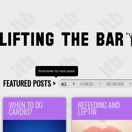
Scroll down for more posts!
FEATURED POSTS >
>
>
>
ALL
FITNESS
NUTRITION
WHEN TO DO
REFEEDING AND
CARDIO?
LEPTIN